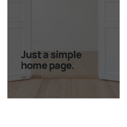
Just a simple
home page.
Apr 7, 2024