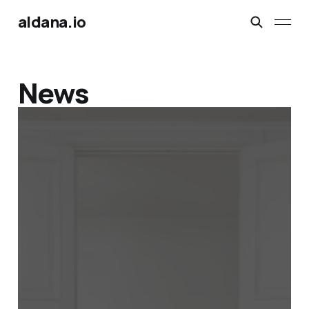
aldana.io
News