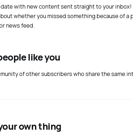
 date with new content sent straight to your inbox
about whether you missed something because of a 
or news feed.
eople like you
munity of other subscribers who share the same in
your own thing