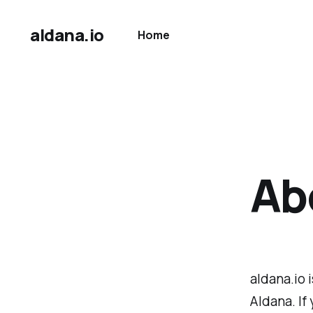
aldana.io
Home
Abo
aldana.io 
Aldana. If