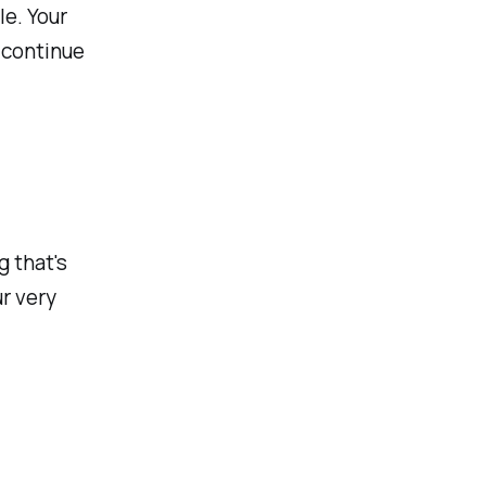
le. Your
 continue
g that's
r very