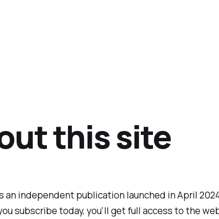
ut this site
is an independent publication launched in April 202
 you subscribe today, you'll get full access to the we