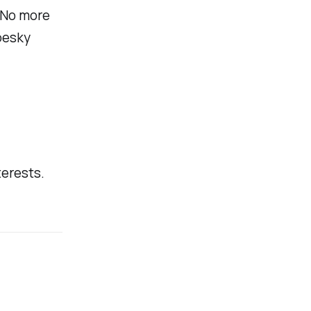
! No more
pesky
terests.