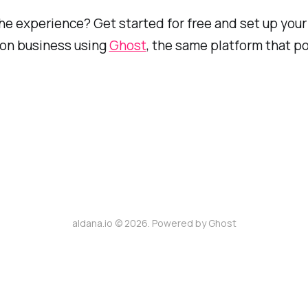
he experience? Get started for free and set up you
ion business using
Ghost
, the same platform that p
aldana.io © 2026. Powered by
Ghost