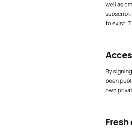
well as em
subscripti
to exist. 
Access
By signing 
been publi
own privat
Fresh 