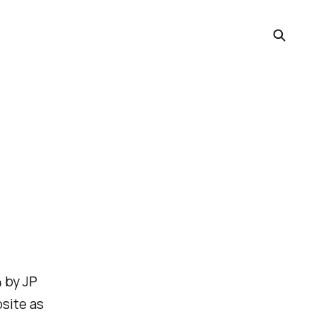
4 by JP
bsite as