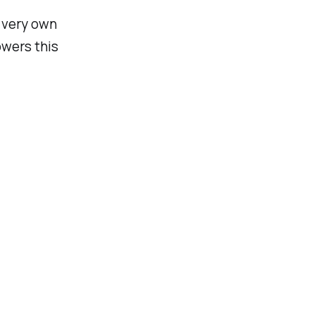
r very own
owers this