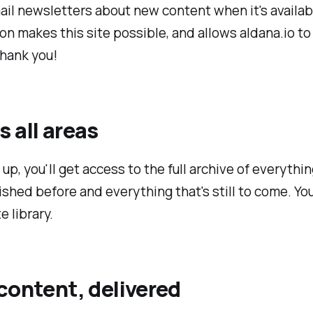
ail newsletters about new content when it's availab
on makes this site possible, and allows aldana.io to
Thank you!
 all areas
up, you'll get access to the full archive of everythin
shed before and everything that's still to come. You
e library.
content, delivered