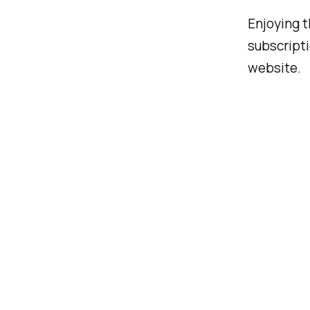
Enjoying t
subscript
website.