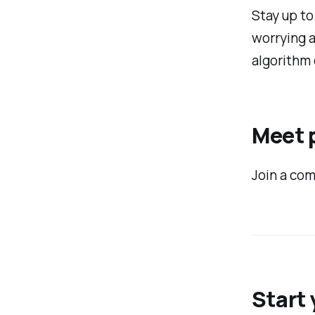
Stay up to
worrying 
algorithm 
Meet p
Join a com
Start 